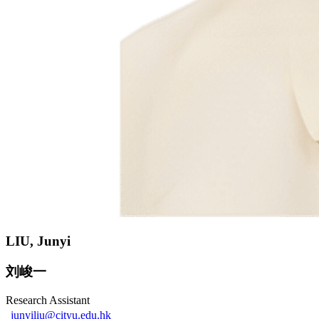
LIU, Junyi
刘峻一
Research Assistant
junyiliu@cityu.edu.hk