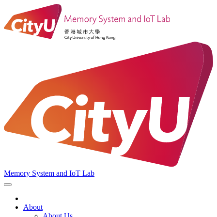
Memory System and IoT Lab
About
About Us