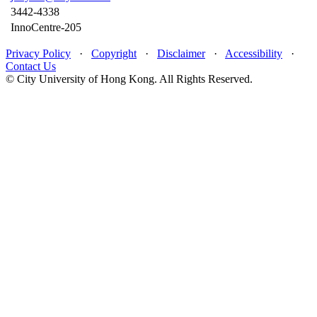
3442-4338
InnoCentre-205
Privacy Policy
·
Copyright
·
Disclaimer
·
Accessibility
·
Contact Us
© City University of Hong Kong. All Rights Reserved.