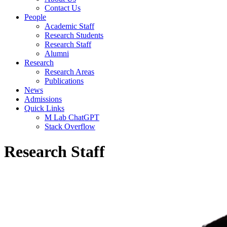
Contact Us
People
Academic Staff
Research Students
Research Staff
Alumni
Research
Research Areas
Publications
News
Admissions
Quick Links
M Lab ChatGPT
Stack Overflow
Research Staff