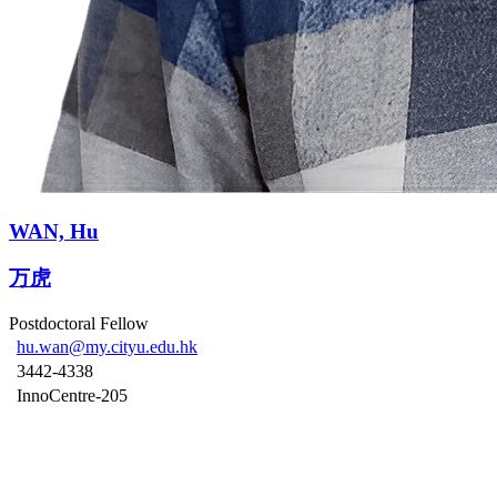
WAN, Hu
万虎
Postdoctoral Fellow
hu.wan@my.cityu.edu.hk
3442-4338
InnoCentre-205